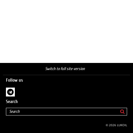
Switch to full site version
Follow us
Search
© 2026 LUKOIL