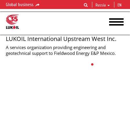
Global business
Russia
EN
LUKOIL International Upstream West Inc.
A services organization providing engineering and
LUKOIL
LUKOIL
LUKOIL
LUKOIL
LUKOIL
LUKOIL
LUKOIL
LUKOIL
LUKOIL
INTERNATIONAL
INTERNATIONAL
INTERNATIONAL
INTERNATIONAL
INTERNATIONAL
INTERNATIONAL
INTERNATIONAL
INTERNATIONAL
INTERNATIONAL
UPSTREAM
UPSTREAM
UPSTREAM
UPSTREAM
UPSTREAM
UPSTREAM
UPSTREAM
UPSTREAM
UPSTREAM
WEST
WEST
WEST
WEST
WEST
WEST
WEST
WEST
WEST
geotechnical support to Fieldwood Energy E&P Mexico.